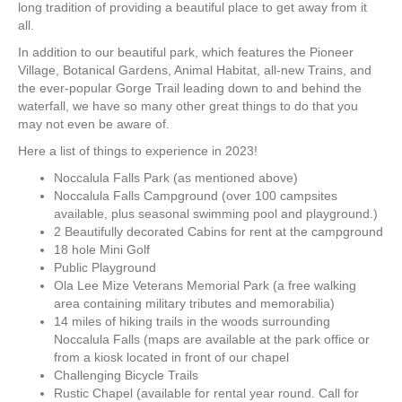
long tradition of providing a beautiful place to get away from it
all.
In addition to our beautiful park, which features the Pioneer
Village, Botanical Gardens, Animal Habitat, all-new Trains, and
the ever-popular Gorge Trail leading down to and behind the
waterfall, we have so many other great things to do that you
may not even be aware of.
Here a list of things to experience in 2023!
Noccalula Falls Park (as mentioned above)
Noccalula Falls Campground (over 100 campsites
available, plus seasonal swimming pool and playground.)
2 Beautifully decorated Cabins for rent at the campground
18 hole Mini Golf
Public Playground
Ola Lee Mize Veterans Memorial Park (a free walking
area containing military tributes and memorabilia)
14 miles of hiking trails in the woods surrounding
Noccalula Falls (maps are available at the park office or
from a kiosk located in front of our chapel
Challenging Bicycle Trails
Rustic Chapel (available for rental year round. Call for