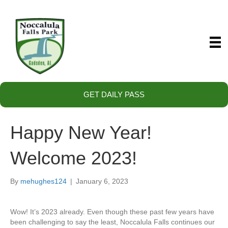
GET DAILY PASS
Happy New Year!
Welcome 2023!
By
mehughes124
|
January 6, 2023
Wow! It’s 2023 already. Even though these past few years have
been challenging to say the least, Noccalula Falls continues our