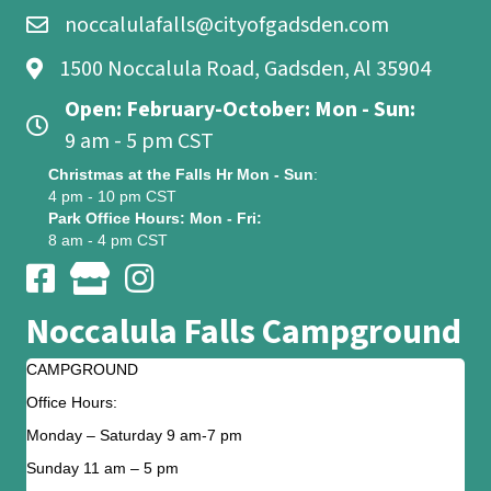
noccalulafalls@cityofgadsden.com
1500 Noccalula Road, Gadsden, Al 35904
Open: February-October: Mon - Sun:
9 am - 5 pm CST
Christmas at the Falls Hr Mon - Sun
:
4 pm - 10 pm CST
Park Office Hours: Mon - Fri:
8 am - 4 pm CST
Noccalula Falls Campground
CAMPGROUND
Office Hours:
Monday – Saturday 9 am-7 pm
Sunday 11 am – 5 pm