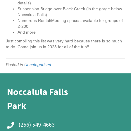
details)
Suspension Bridge over Black Creek (in the gorge below
Noccalula Falls)
Numerous Rental/Meeting spaces available for groups of
2-200
And more
Just compiling this list was very hard because there is so much
to do. Come join us in 2023 for all of the fun!!
Posted in
Uncategorized
Noccalula Falls
Park
(256) 549-4663