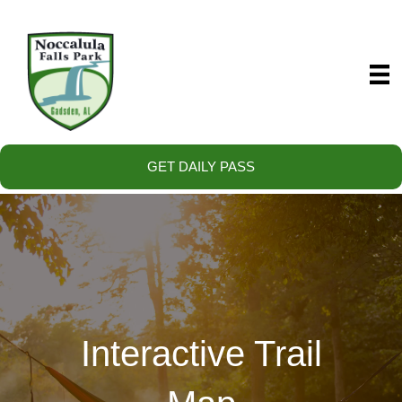
GET DAILY PASS
Interactive Trail