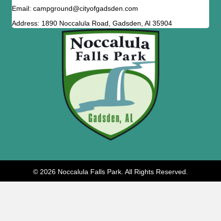
Email: campground@cityofgadsden.com
Address: 1890 Noccalula Road, Gadsden, Al 35904
© 2026 Noccalula Falls Park. All Rights Reserved.