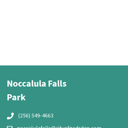
Noccalula Falls
Park
(256) 549-4663