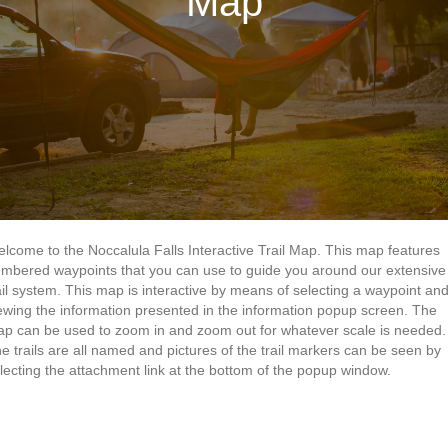
Map
lcome to the Noccalula Falls Interactive Trail Map. This map features
mbered waypoints that you can use to guide you around our extensive
ail system. This map is interactive by means of selecting a waypoint an
ewing the information presented in the information popup screen. The
p can be used to zoom in and zoom out for whatever scale is needed.
e trails are all named and pictures of the trail markers can be seen by
lecting the attachment link at the bottom of the popup window.