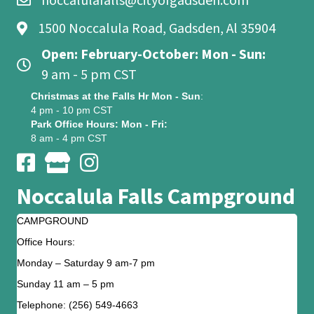
noccalulafalls@cityofgadsden.com
1500 Noccalula Road, Gadsden, Al 35904
Open: February-October: Mon - Sun:
9 am - 5 pm CST
Christmas at the Falls Hr Mon - Sun
:
4 pm - 10 pm CST
Park Office Hours: Mon - Fri:
8 am - 4 pm CST
Noccalula Falls Campground
CAMPGROUND
Office Hours:
Monday – Saturday 9 am-7 pm
Sunday 11 am – 5 pm
Telephone: (256) 549-4663