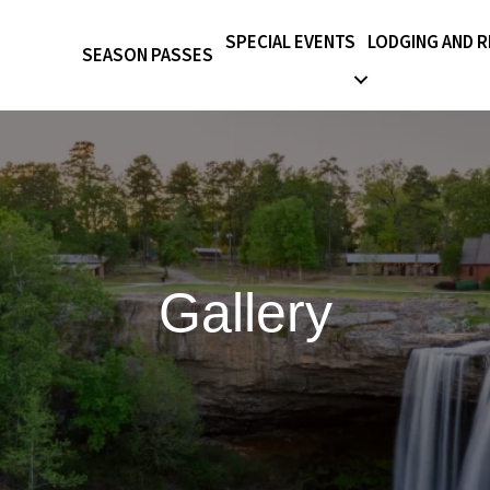
SPECIAL EVENTS
LODGING AND 
SEASON PASSES
Gallery