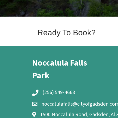
Ready To Book?
Noccalula Falls
Park
(256) 549-4663
noccalulafalls@cityofgadsden.co
1500 Noccalula Road, Gadsden, Al 