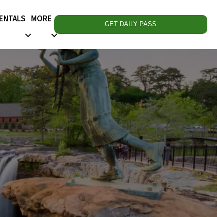
RENTALS
MORE
GET DAILY PASS