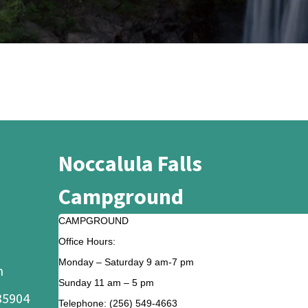
Noccalula Falls
Campground
CAMPGROUND
Office Hours:
Monday – Saturday 9 am-7 pm
m
Sunday 11 am – 5 pm
35904
Telephone: (256) 549-4663