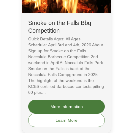
Smoke on the Falls Bbq
Competition
Quick Details Ages: All Ages
Schedule: April 3rd and 4th, 2026 About
Sign up for Smoke on the Falls
Noccalula Barbecue Competition 2nd
weekend in April At Noccalula Falls Park
Smoke on the Falls is back at the
Noccalula Falls Campground in 2025.
The highlight of the weekend is the
KCBS certified Barbecue contests pitting
60 plus…
More Information
Learn More