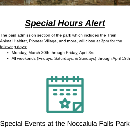
Special Hours Alert
The
paid admission section
of the park which includes the Train,
Animal Habitat, Pioneer Village, and more,
will close at 3pm for the
following days:
Monday, March 30th through Friday, April 3rd
All weekends (Fridays, Saturdays, & Sundays) through April 19th
Special Events at the Noccalula Falls Park