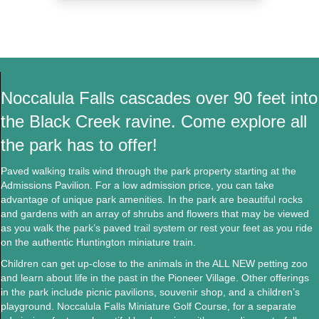
Noccalula Falls cascades over 90 feet into
the Black Creek ravine. Come explore all
the park has to offer!
Paved walking trails wind through the park property starting at the
Admissions Pavilion. For a low
admission price
, you can take
advantage of unique park amenities. In the park are
beautiful rocks
and gardens
with an array of shrubs and flowers that may be viewed
as you walk the park’s paved trail system or rest your feet as you ride
on the authentic Huntington miniature train.
Children can get up-close to the animals in the ALL NEW petting zoo
and learn about life in the past in the Pioneer Village. Other offerings
in the park include picnic pavilions, souvenir shop, and a children’s
playground. Noccalula Falls Miniature Golf Course, for a separate