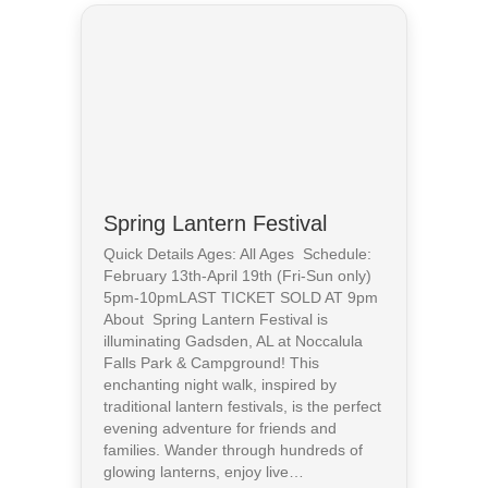
Spring Lantern Festival
Quick Details Ages: All Ages Schedule:
February 13th-April 19th (Fri-Sun only)
5pm-10pmLAST TICKET SOLD AT 9pm
About Spring Lantern Festival is
illuminating Gadsden, AL at Noccalula
Falls Park & Campground! This
enchanting night walk, inspired by
traditional lantern festivals, is the perfect
evening adventure for friends and
families. Wander through hundreds of
glowing lanterns, enjoy live…