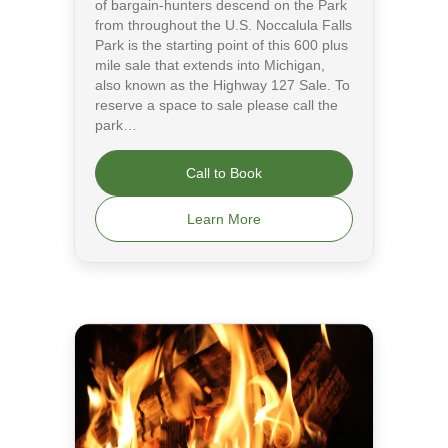
of bargain-hunters descend on the Park
from throughout the U.S. Noccalula Falls
Park is the starting point of this 600 plus
mile sale that extends into Michigan,
also known as the Highway 127 Sale. To
reserve a space to sale please call the
park…
Call to Book
Learn More