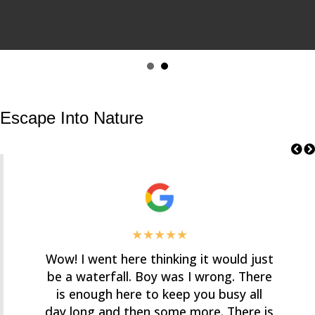
Escape Into Nature
★★★★★
Wow! I went here thinking it would just
be a waterfall. Boy was I wrong. There
is enough here to keep you busy all
day long and then some more. There is