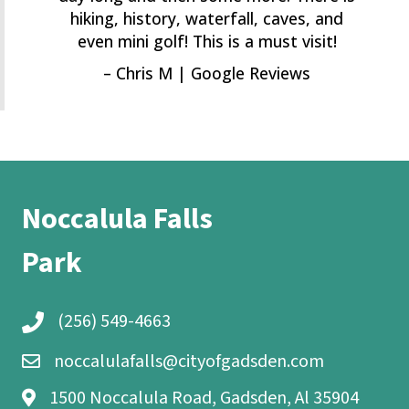
hiking, history, waterfall, caves, and
even mini golf! This is a must visit!
– Chris M | Google Reviews
Noccalula Falls
Park
(256) 549-4663
noccalulafalls@cityofgadsden.com
1500 Noccalula Road, Gadsden, Al 35904