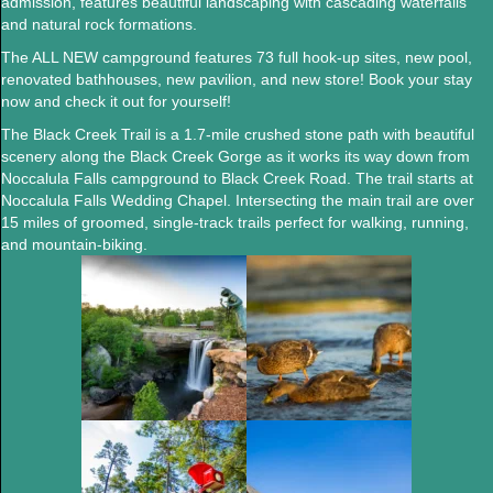
admission, features beautiful landscaping with cascading waterfalls
and natural rock formations.
The ALL NEW campground features 73 full hook-up sites, new pool,
renovated bathhouses, new pavilion, and new store! Book your stay
now and check it out for yourself!
The Black Creek Trail
is a 1.7-mile crushed stone path with beautiful
scenery along the Black Creek Gorge as it works its way down from
Noccalula Falls campground to Black Creek Road. The trail starts at
Noccalula Falls Wedding Chapel. Intersecting the main trail are over
15 miles of groomed, single-track trails perfect for walking, running,
and mountain-biking.