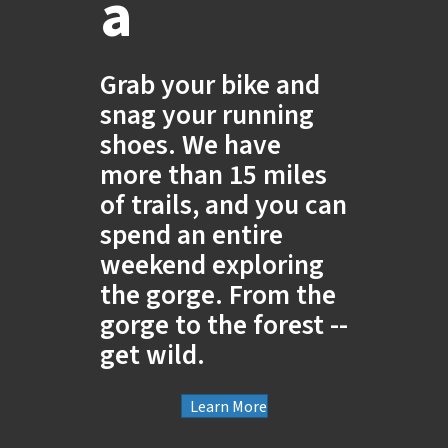
a
Grab your bike and
snag your running
shoes. We have
more than 15 miles
of trails, and you can
spend an entire
weekend exploring
the gorge. From the
gorge to the forest --
get wild.
Learn More