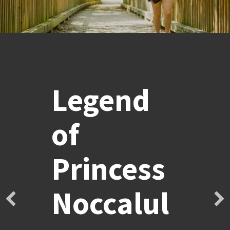
Legend
of
Princess
Noccalul