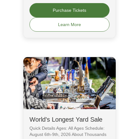
Purchase Tickets
Learn More
World’s Longest Yard Sale
Quick Details Ages: All Ages Schedule:
August 6th-9th, 2026 About Thousands