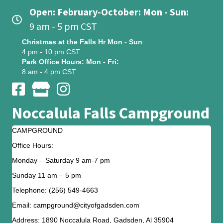
Open: February-October: Mon - Sun:
9 am - 5 pm CST
Christmas at the Falls Hr Mon - Sun
:
4 pm - 10 pm CST
Park Office Hours: Mon - Fri:
8 am - 4 pm CST
Noccalula Falls Campground
CAMPGROUND
Office Hours:
Monday – Saturday 9 am-7 pm
Sunday 11 am – 5 pm
Telephone: (256) 549-4663
Email: campground@cityofgadsden.com
Address: 1890 Noccalula Road, Gadsden, Al 35904