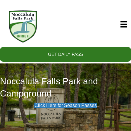
GET DAILY PASS
Noccalula Falls Park and
Campground
Click Here for Season Passes