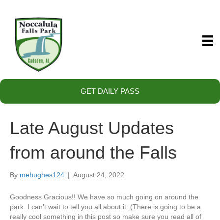
GET DAILY PASS
Late August Updates
from around the Falls
By
mehughes124
|
August 24, 2022
Goodness Gracious!! We have so much going on around the
park. I can’t wait to tell you all about it. (There is going to be a
really cool something in this post so make sure you read all of