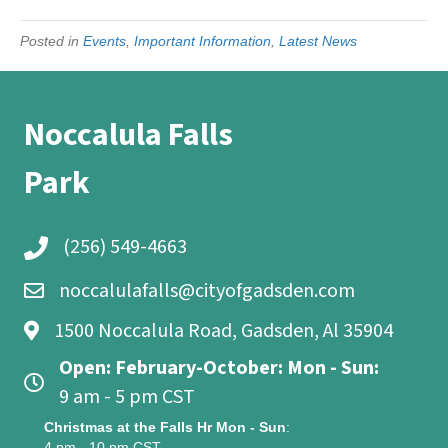
Posted in
Events
,
Important Information
,
Latest News
Noccalula Falls
Park
(256) 549-4663
noccalulafalls@cityofgadsden.com
1500 Noccalula Road, Gadsden, Al 35904
Open: February-October: Mon - Sun:
9 am - 5 pm CST
Christmas at the Falls Hr Mon - Sun
:
4 pm - 10 pm CST