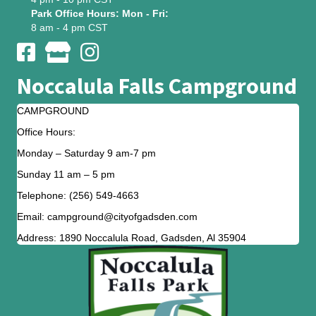
Park Office Hours: Mon - Fri:
8 am - 4 pm CST
Noccalula Falls Campground
CAMPGROUND
Office Hours:
Monday – Saturday 9 am-7 pm
Sunday 11 am – 5 pm
Telephone: (256) 549-4663
Email: campground@cityofgadsden.com
Address: 1890 Noccalula Road, Gadsden, Al 35904