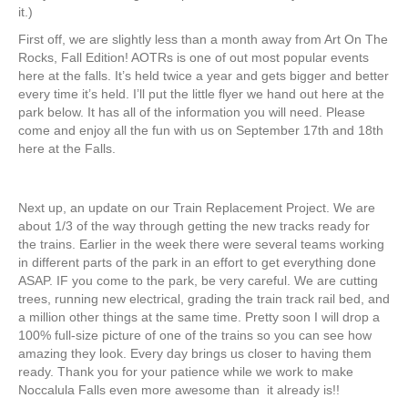
it.)
First off, we are slightly less than a month away from Art On The
Rocks, Fall Edition! AOTRs is one of out most popular events
here at the falls. It’s held twice a year and gets bigger and better
every time it’s held. I’ll put the little flyer we hand out here at the
park below. It has all of the information you will need. Please
come and enjoy all the fun with us on September 17th and 18th
here at the Falls.
Next up, an update on our Train Replacement Project. We are
about 1/3 of the way through getting the new tracks ready for
the trains. Earlier in the week there were several teams working
in different parts of the park in an effort to get everything done
ASAP. IF you come to the park, be very careful. We are cutting
trees, running new electrical, grading the train track rail bed, and
a million other things at the same time. Pretty soon I will drop a
100% full-size picture of one of the trains so you can see how
amazing they look. Every day brings us closer to having them
ready. Thank you for your patience while we work to make
Noccalula Falls even more awesome than it already is!!