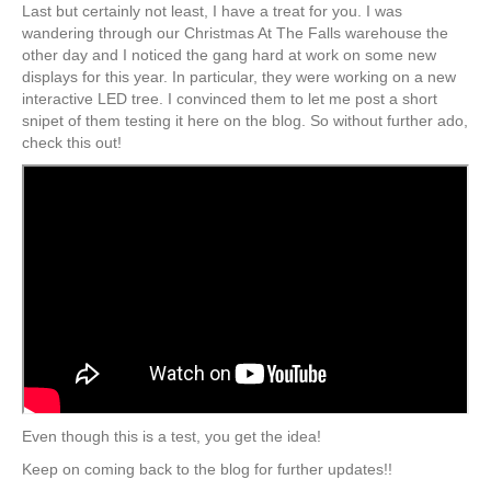
Last but certainly not least, I have a treat for you. I was
wandering through our Christmas At The Falls warehouse the
other day and I noticed the gang hard at work on some new
displays for this year. In particular, they were working on a new
interactive LED tree. I convinced them to let me post a short
snipet of them testing it here on the blog. So without further ado,
check this out!
Even though this is a test, you get the idea!
Keep on coming back to the blog for further updates!!